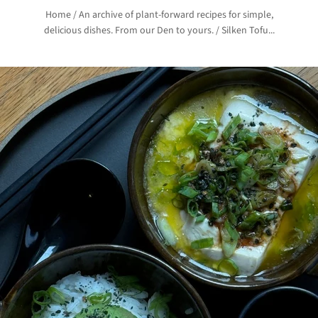
Home
/
An archive of plant-forward recipes for simple,
delicious dishes. From our Den to yours.
/
Silken Tofu...