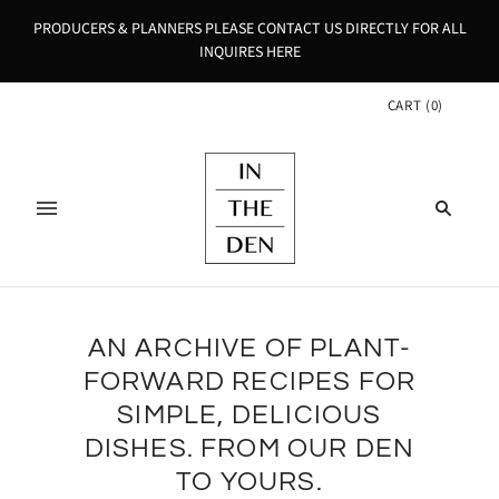
PRODUCERS & PLANNERS PLEASE CONTACT US DIRECTLY FOR ALL
INQUIRES HERE
CART
(
0
)
AN ARCHIVE OF PLANT-
FORWARD RECIPES FOR
SIMPLE, DELICIOUS
DISHES. FROM OUR DEN
TO YOURS.