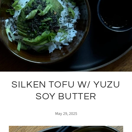
SILKEN TOFU W/ YUZU
SOY BUTTER
May 29, 2025