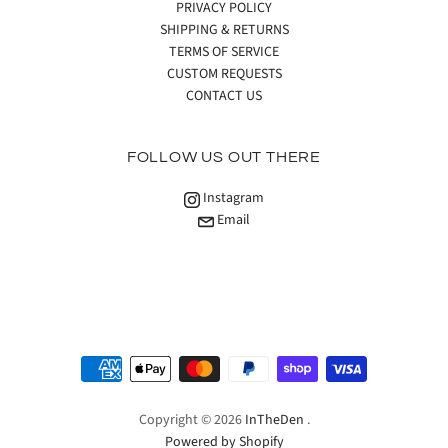
PRIVACY POLICY
SHIPPING & RETURNS
TERMS OF SERVICE
CUSTOM REQUESTS
CONTACT US
FOLLOW US OUT THERE
Instagram
Email
Copyright © 2026
InTheDen
.
Powered by Shopify