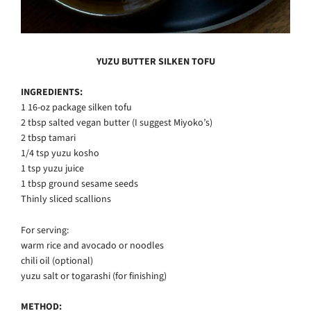
YUZU BUTTER SILKEN TOFU
INGREDIENTS:
1 16-oz package silken tofu
2 tbsp salted vegan butter (I suggest Miyoko’s)
2 tbsp tamari
1/4 tsp yuzu kosho
1 tsp yuzu juice
1 tbsp ground sesame seeds
Thinly sliced scallions
For serving:
warm rice and avocado or noodles
chili oil (optional)
yuzu salt or togarashi (for finishing)
METHOD: