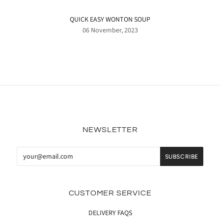
QUICK EASY WONTON SOUP
06 November, 2023
NEWSLETTER
CUSTOMER SERVICE
DELIVERY FAQS