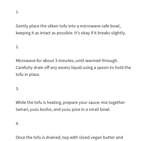
Gently place the silken tofu into a microwave-safe bowl,
keeping it as intact as possible. It’s okay if it breaks slightly.
Microwave for about 3 minutes, until warmed through.
Carefully drain off any excess liquid using a spoon to hold the
tofu in place.
While the tofu is heating, prepare your sauce: mix together
tamari, yuzu kosho, and yuzu juice in a small bowl.
Once the tofu is drained, top with sliced vegan butter and