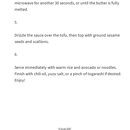
microwave for another 30 seconds, or until the butter is fully
melted.
Drizzle the sauce over the tofu, then top with ground sesame
seeds and scallions.
Serve immediately with warm rice and avocado or noodles.
Finish with chili oil, yuzu salt, or a pinch of togarashi if desired.
Enjoy!
SHARE