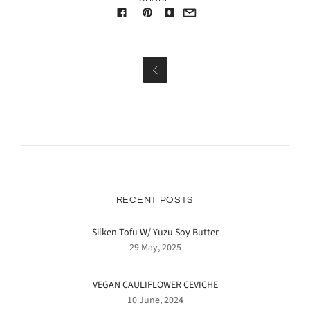

RECENT POSTS
Silken Tofu W/ Yuzu Soy Butter
29 May, 2025
VEGAN CAULIFLOWER CEVICHE
10 June, 2024