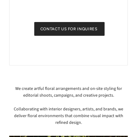
CONTACT US FOR INQUIRES
We create artful floral arrangements and on-site styling for
editorial shoots, campaigns, and creative projects.
Collaborating with interior designers, artists, and brands, we
deliver floral environments that combine visual impact with
refined design.