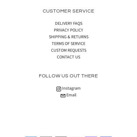
CUSTOMER SERVICE
DELIVERY FAQS
PRIVACY POLICY
SHIPPING & RETURNS
TERMS OF SERVICE
CUSTOM REQUESTS
CONTACT US
FOLLOW US OUT THERE
Instagram
Email