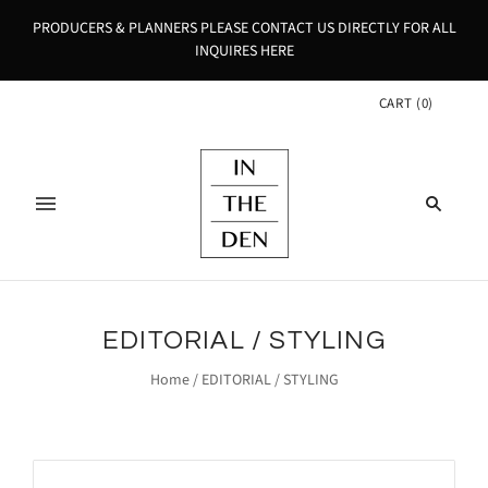
PRODUCERS & PLANNERS PLEASE CONTACT US DIRECTLY FOR ALL
INQUIRES HERE
CART
(
0
)
EDITORIAL / STYLING
Home
/
EDITORIAL / STYLING