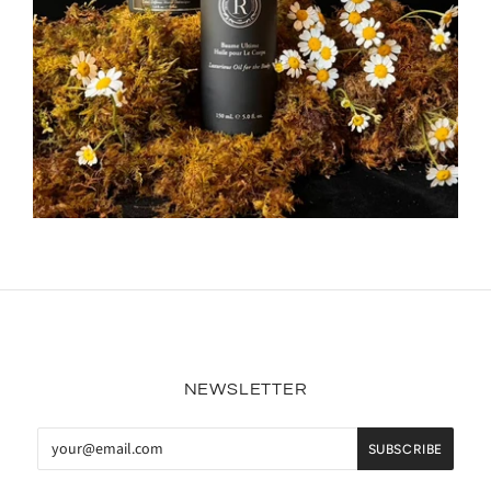
NEWSLETTER